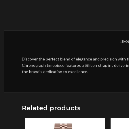
DES
Discover the perfect blend of elegance and precision with 
Chronograph timepiece features a Sillicon strap in , delive
the brand’s dedication to excellence.
Related products