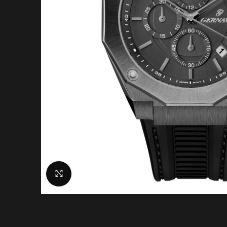
Click to enlarge