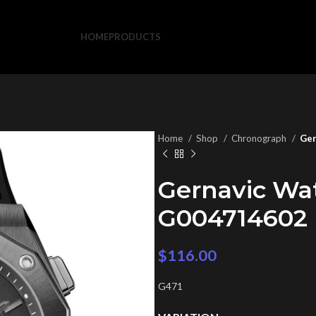
HOME
PRODUCTS
Home
Shop
Chronograph
Ger
Gernavic Wa
G004714602
$
116.00
G471