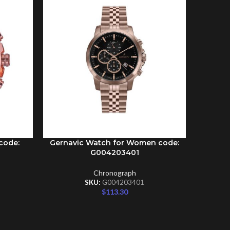
code:
Gernavic Watch for Women code:
Gernav
ADD TO CART
ADD TO C
G004203401
Chronograph
SKU:
G004203401
$
113.30