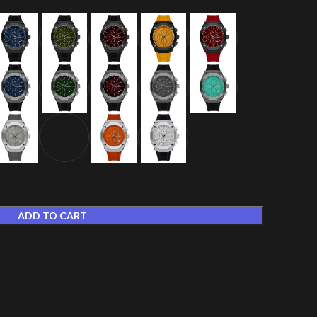
ADD TO CART
t