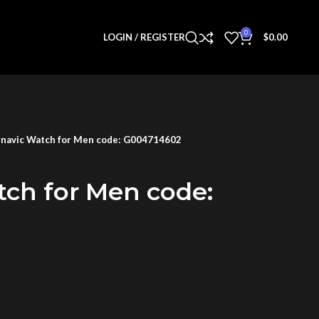
0
LOGIN / REGISTER
$
0.00
navic Watch for Men code: G004714602
tch for Men code: