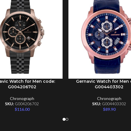
avic Watch for Men code:
Gernavic Watch for Men 
CART
ADD TO CART
G004206702
G004403302
Chronograph
Chronograph
SKU:
G004206702
SKU:
G004403302
$
116.00
$
89.90