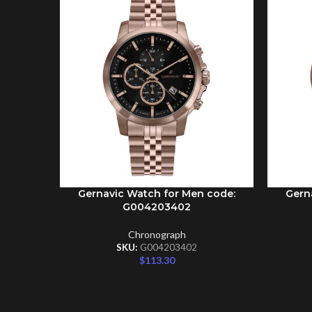
Gernavic Watch for Men code:
Gern
ADD TO CART
ADD TO 
G004203402
Chronograph
SKU:
G004203402
$
113.30