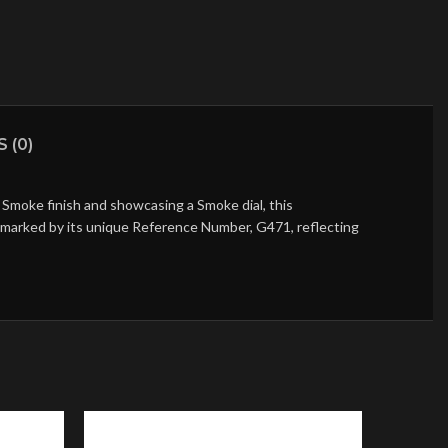
 (0)
Smoke finish and showcasing a Smoke dial, this
is marked by its unique Reference Number, G471, reflecting