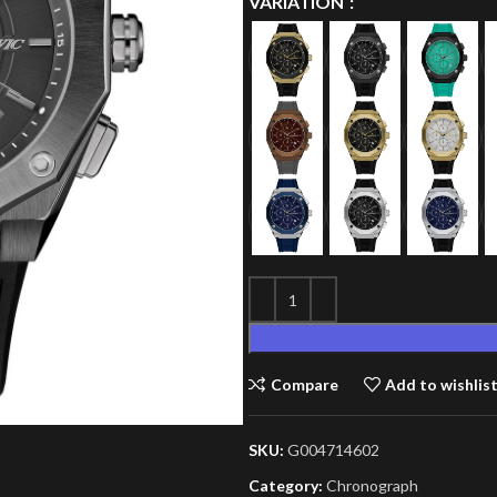
VARIATION
Compare
Add to wishlis
SKU:
G004714602
Category:
Chronograph