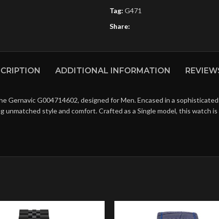
Tag:
G471
Share:
CRIPTION
ADDITIONAL INFORMATION
REVIEWS
the Gernavic G004714602, designed for Men. Encased in a sophisticated 
ring unmatched style and comfort. Crafted as a Single model, this watch 