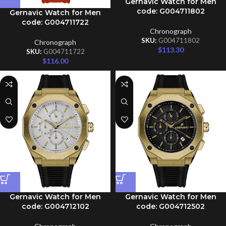
Gernavic Watch for Men
code: G004711802
Gernavic Watch for Men
code: G004711722
Chronograph
SKU:
G004711802
Chronograph
$
113.30
SKU:
G004711722
$
116.00
Gernavic Watch for Men
Gernavic Watch for Men
code: G004712102
code: G004712502