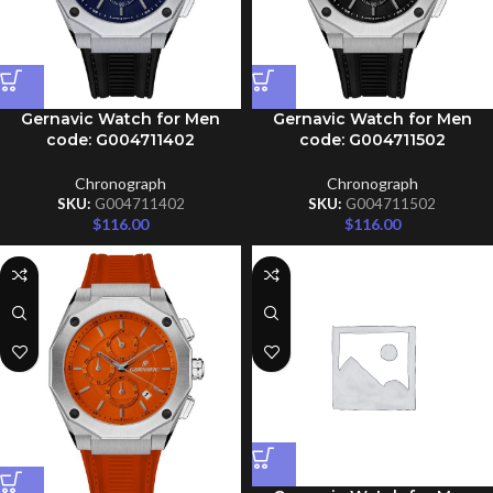
Gernavic Watch for Men
Gernavic Watch for Men
code: G004711402
code: G004711502
Chronograph
Chronograph
SKU:
G004711402
SKU:
G004711502
$
116.00
$
116.00