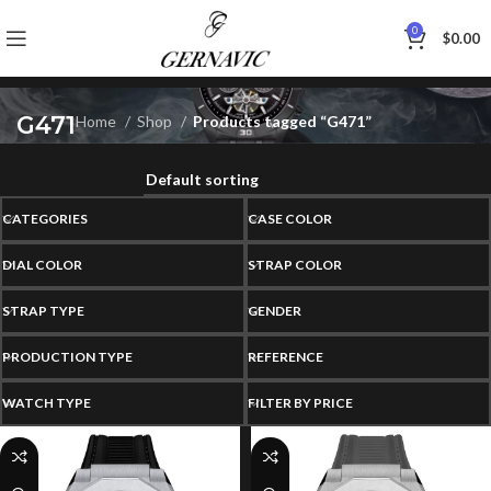
0
$
0.00
G471
Home
Shop
Products tagged “G471”
CATEGORIES
CASE COLOR
DIAL COLOR
STRAP COLOR
STRAP TYPE
GENDER
PRODUCTION TYPE
REFERENCE
WATCH TYPE
FILTER BY PRICE