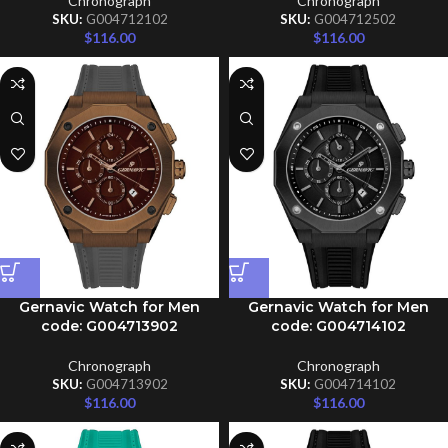
Chronograph
Chronograph
SKU:
G004712102
SKU:
G004712502
$
116.00
$
116.00
Gernavic Watch for Men
Gernavic Watch for Men
code: G004713902
code: G004714102
Chronograph
Chronograph
SKU:
G004713902
SKU:
G004714102
$
116.00
$
116.00