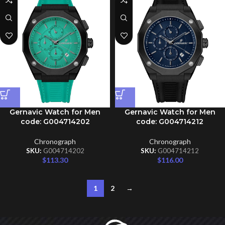
Gernavic Watch for Men
Gernavic Watch for Men
code: G004714202
code: G004714212
Chronograph
Chronograph
SKU:
G004714202
SKU:
G004714212
$
113.30
$
116.00
1
2
→