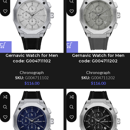
Gernavic Watch for Men
Gernavic Watch for Men
code: G004711102
code: G004711202
Chronograph
Chronograph
SKU:
G004711102
SKU:
G004711202
$
116.00
$
116.00