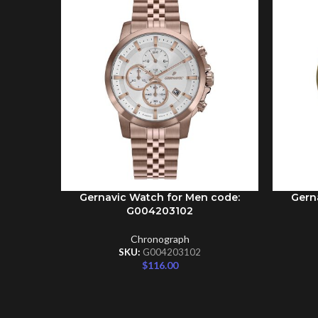
Gernavic Watch for Men code:
Gern
ADD TO CART
ADD TO 
G004203102
Chronograph
SKU:
G004203102
$
116.00