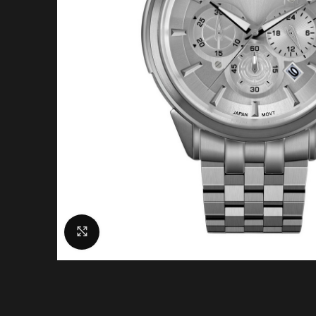
Click to enlarge