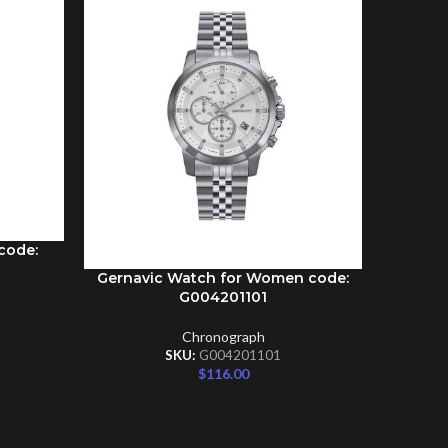
code:
Gernavic Watch for Women code:
Gernav
ADD TO CART
ADD TO C
G004201101
Chronograph
SKU:
G004201101
$
116.00