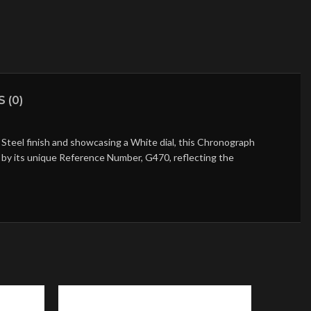
 (0)
Steel finish and showcasing a White dial, this Chronograph
ed by its unique Reference Number, G470, reflecting the