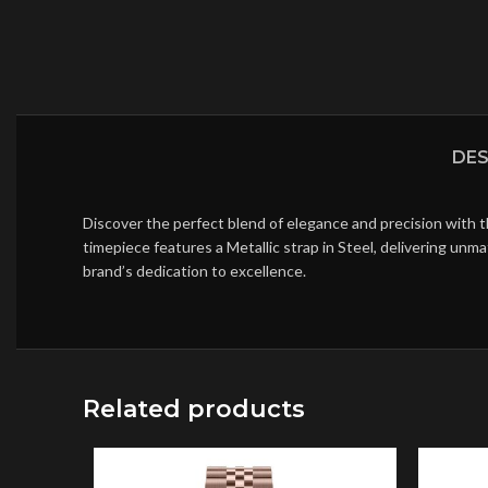
DES
Discover the perfect blend of elegance and precision with 
timepiece features a Metallic strap in Steel, delivering un
brand’s dedication to excellence.
Related products