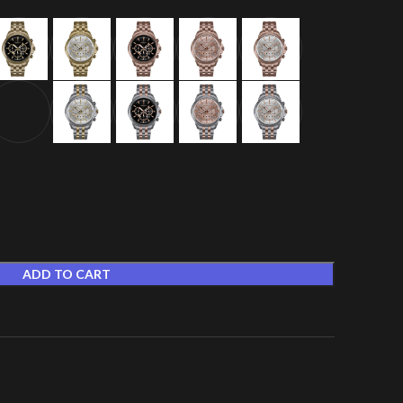
ADD TO CART
t