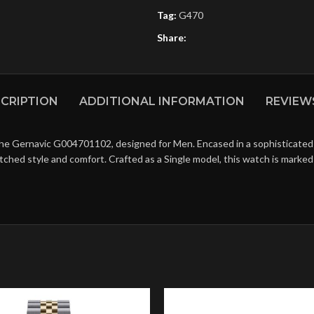
Tag:
G470
Share:
CRIPTION
ADDITIONAL INFORMATION
REVIEWS
the Gernavic G004701102, designed for Men. Encased in a sophisticated 
matched style and comfort. Crafted as a Single model, this watch is mark