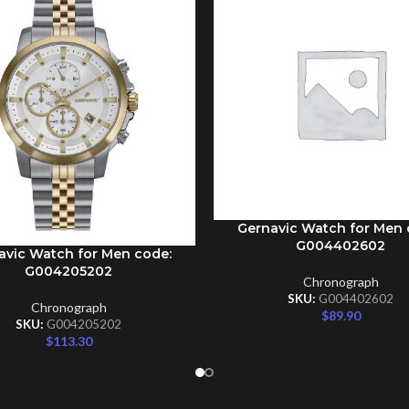
Gernavic Watch for Men 
ADD TO CART
G004402602
avic Watch for Men code:
CART
G004205202
Chronograph
SKU:
G004402602
Chronograph
$
89.90
SKU:
G004205202
$
113.30