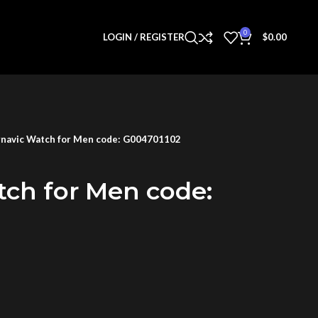
0
LOGIN / REGISTER
$
0.00
navic Watch for Men code: G004701102
tch for Men code: