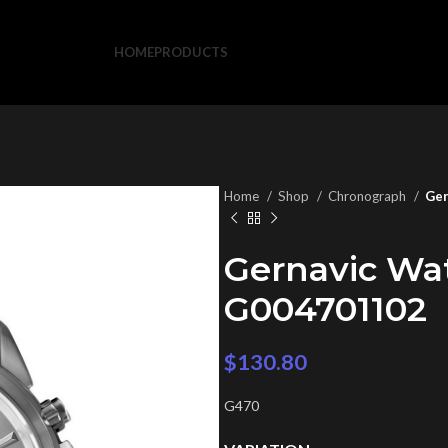
HOME
PRODUCTS
Home
Shop
Chronograph
Ger
Gernavic Wa
G004701102
$
130.80
G470