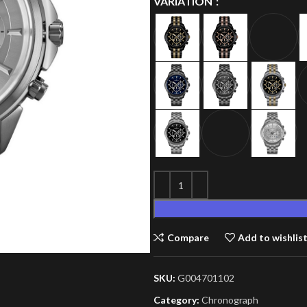
VARIATION
Compare
Add to wishlis
SKU:
G004701102
Category:
Chronograph