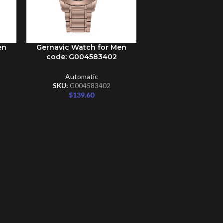
en
Gernavic Watch for Men
ADD TO CART
code: G004583402
Automatic
SKU:
G004583402
$
139.60