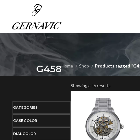
G458
Home
Shop
Products tagged “G4
Showing all 6 results
CATEGORIES
CASE COLOR
DIAL COLOR