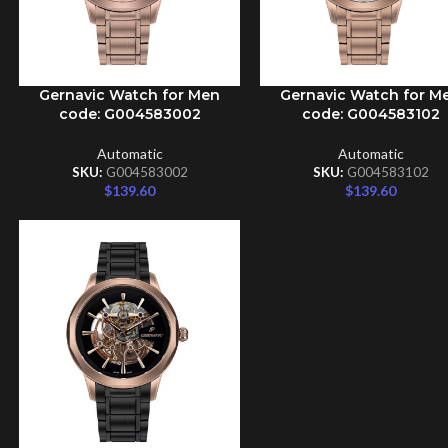
Gernavic Watch for Men
Gernavic Watch for M
ADD TO CART
ADD TO CART
code: G004583002
code: G004583102
Automatic
Automatic
SKU:
G004583002
SKU:
G004583102
$
139.60
$
139.60