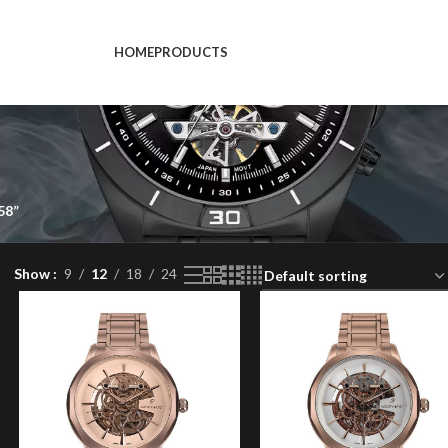
HOME
PRODUCTS
58”
Show
9
12
18
24