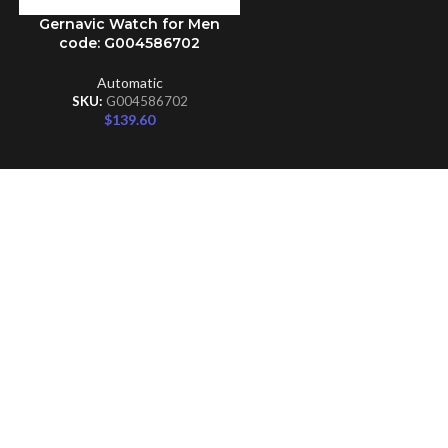
Gernavic Watch for Men
ADD TO CART
code: G004586702
Automatic
SKU:
G004586702
$
139.60