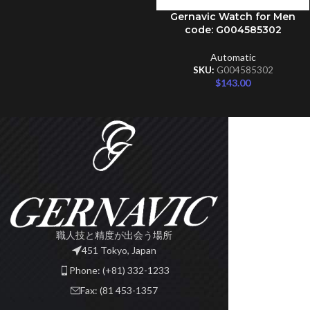
Gernavic Watch for Men
ADD TO CART
code: G004585302
Automatic
SKU:
G004585302
$
143.00
職人技と精度が出会う場所
451 Tokyo, Japan
Phone: (+81) 332-1233
Fax: (81 453-1357