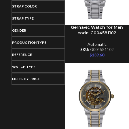
STRAP COLOR
STRAP TYPE
Gernavic Watch for Men
ADD TO CART
GENDER
code: G004581102
PRODUCTION TYPE
Automatic
SKU:
G004581102
REFERENCE
$
139.60
WATCH TYPE
FILTER BY PRICE