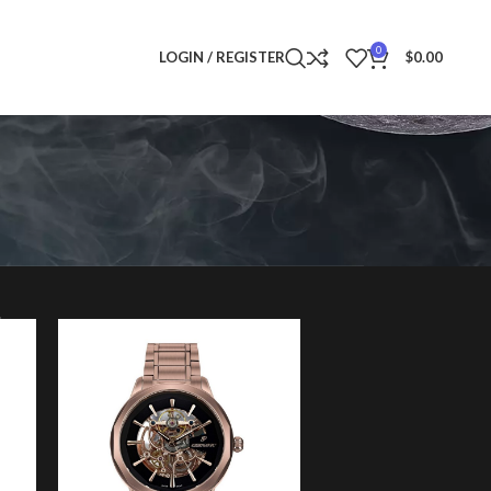
0
LOGIN / REGISTER
$
0.00