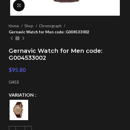
Click to enlarge
Home
Shop
Chronograph
Gernavic Watch for Men code: G004533002
Gernavic Watch for Men code:
G004533002
$
95.80
G453
VARIATION