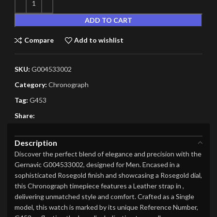
ADD TO CART
Compare
Add to wishlist
SKU:
G004533002
Category:
Chronograph
Tag:
G453
Share:
Description
Discover the perfect blend of elegance and precision with the
Gernavic G004533002, designed for Men. Encased in a
sophisticated Rosegold finish and showcasing a Rosegold dial,
this Chronograph timepiece features a Leather strap in ,
delivering unmatched style and comfort. Crafted as a Single
model, this watch is marked by its unique Reference Number,