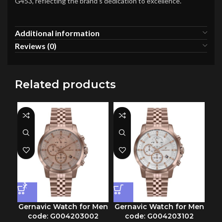
G453, reflecting the brand’s dedication to excellence.
Additional information
Reviews (0)
Related products
Gernavic Watch for Men
Gernavic Watch for Men
Ge
code: G004203002
code: G004203102