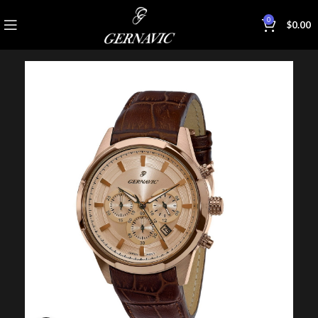
0
$
0.00