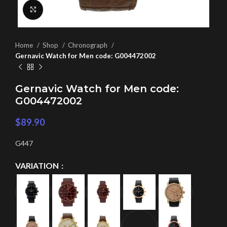
Click to enlarge
Home
Shop
Chronograph
Gernavic Watch for Men code: G004472002
Gernavic Watch for Men code:
G004472002
$
89.90
G447
VARIATION