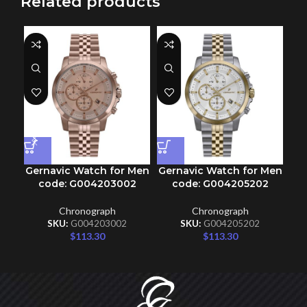
Related products
Gernavic Watch for Men
Gernavic Watch for Men
Ge
code: G004203002
code: G004205202
Chronograph
Chronograph
SKU:
G004203002
SKU:
G004205202
$
113.30
$
113.30