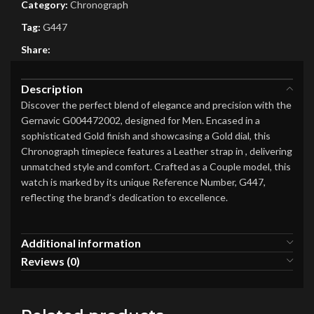
Category:
Chronograph
Tag:
G447
Share:
Description
Discover the perfect blend of elegance and precision with the
Gernavic G004472002, designed for Men. Encased in a
sophisticated Gold finish and showcasing a Gold dial, this
Chronograph timepiece features a Leather strap in , delivering
unmatched style and comfort. Crafted as a Couple model, this
watch is marked by its unique Reference Number, G447,
reflecting the brand’s dedication to excellence.
Additional information
Reviews (0)