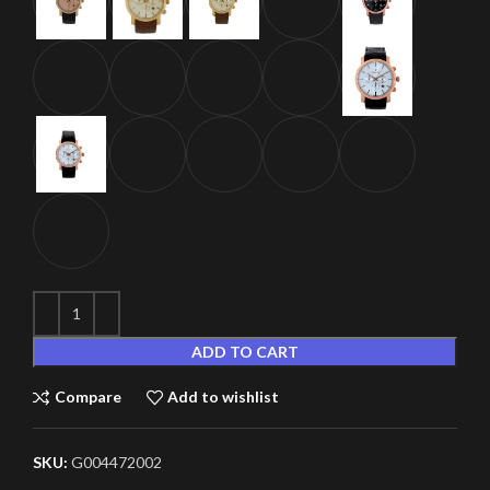
ADD TO CART
Compare
Add to wishlist
SKU:
G004472002