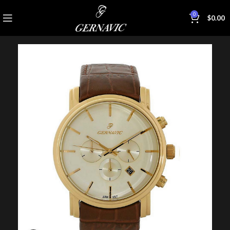
0
$
0.00