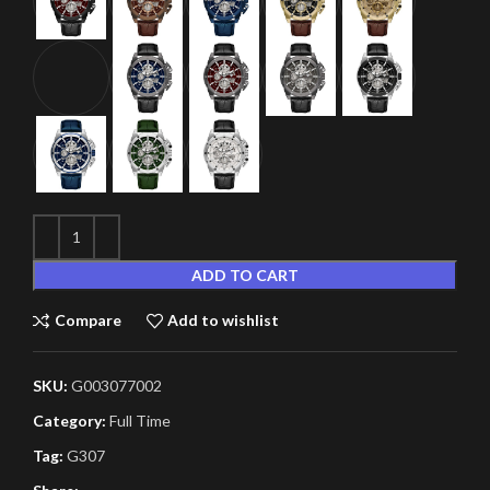
ADD TO CART
Compare
Add to wishlist
SKU:
G003077002
Category:
Full Time
Tag:
G307