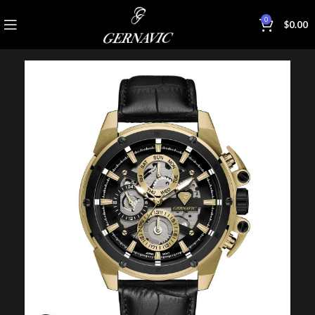
0
$
0.00