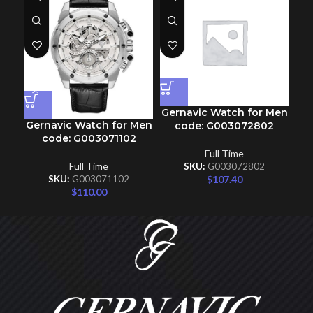
Gernavic Watch for Men
Gernavic Watch for Men
Ge
code: G003072802
code: G003071102
Full Time
Full Time
SKU:
G003072802
$
107.40
SKU:
G003071102
$
110.00