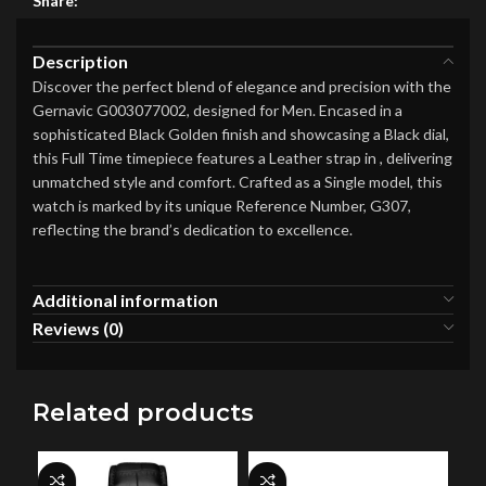
Share:
Description
Discover the perfect blend of elegance and precision with the
Gernavic G003077002, designed for Men. Encased in a
sophisticated Black Golden finish and showcasing a Black dial,
this Full Time timepiece features a Leather strap in , delivering
unmatched style and comfort. Crafted as a Single model, this
watch is marked by its unique Reference Number, G307,
reflecting the brand’s dedication to excellence.
Additional information
Reviews (0)
Related products