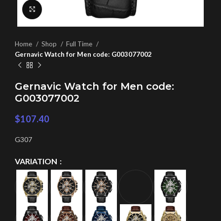
Click to enlarge
Home
Shop
Full Time
Gernavic Watch for Men code: G003077002
Gernavic Watch for Men code:
G003077002
$
107.40
G307
VARIATION