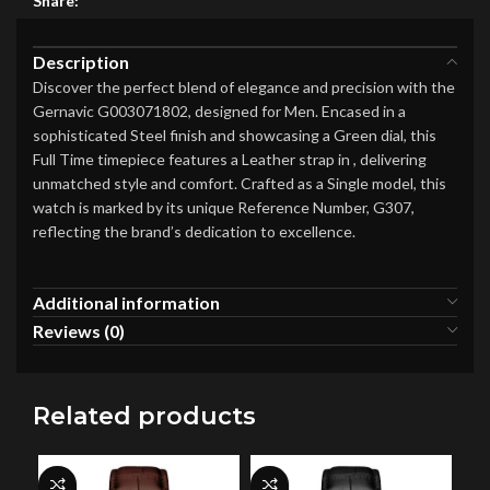
Share:
Description
Discover the perfect blend of elegance and precision with the
Gernavic G003071802, designed for Men. Encased in a
sophisticated Steel finish and showcasing a Green dial, this
Full Time timepiece features a Leather strap in , delivering
unmatched style and comfort. Crafted as a Single model, this
watch is marked by its unique Reference Number, G307,
reflecting the brand’s dedication to excellence.
Additional information
Reviews (0)
Related products