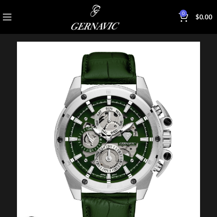
0
$
0.00