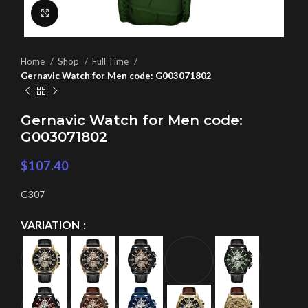
Click to enlarge
Home
Shop
Full Time
Gernavic Watch for Men code: G003071802
Gernavic Watch for Men code:
G003071802
$
107.40
G307
VARIATION