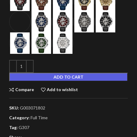
ADD TO CART
Compare
Add to wishlist
SKU:
G003071802
Category:
Full Time
Tag:
G307