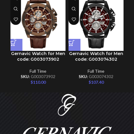
Gernavic Watch for Men
Gernavic Watch for Men
Ge
code: G003073902
code: G003074302
Full Time
Full Time
SKU:
G003073902
SKU:
G003074302
$
110.00
$
107.40