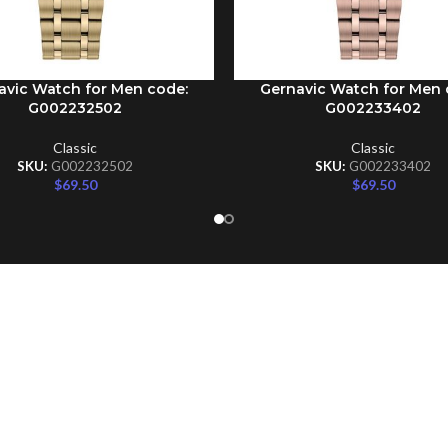
avic Watch for Men code:
Gernavic Watch for Men 
CART
ADD TO CART
G002232502
G002233402
Classic
Classic
SKU:
G002232502
SKU:
G002233402
$
69.50
$
69.50