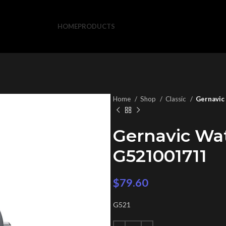
HOME
PRODUCTS
Home
Shop
Classic
Gernavic
Gernavic Wa
G521001711
$
79.60
G521