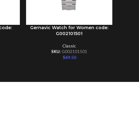
code:
Gernavic Watch for Women code:
Gernav
ADD TO CART
ADD TO C
G002101501
Classic
SKU:
G002101501
$
69.50