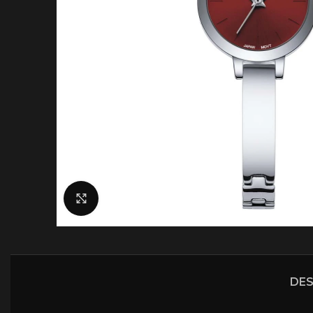
Click to enlarge
DES