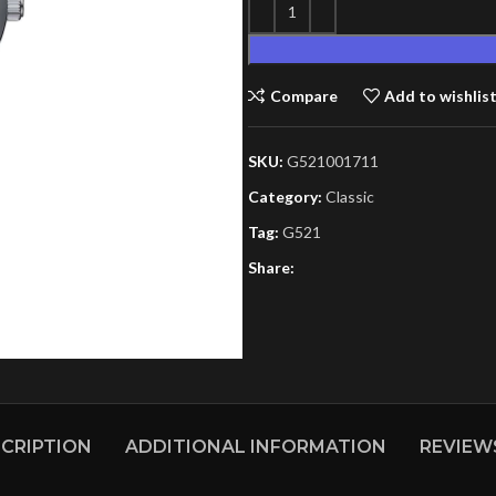
Compare
Add to wishlis
SKU:
G521001711
Category:
Classic
Tag:
G521
Share:
CRIPTION
ADDITIONAL INFORMATION
REVIEWS