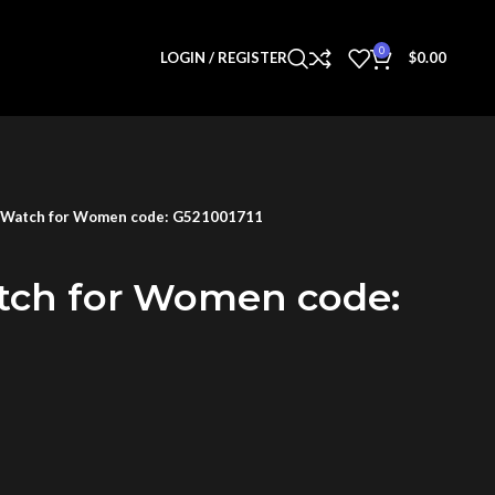
0
LOGIN / REGISTER
$
0.00
 Watch for Women code: G521001711
tch for Women code: