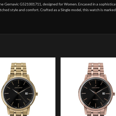
the Gernavic G521001711, designed for Women. Encased in a sophisticated
matched style and comfort. Crafted as a Single model, this watch is mark