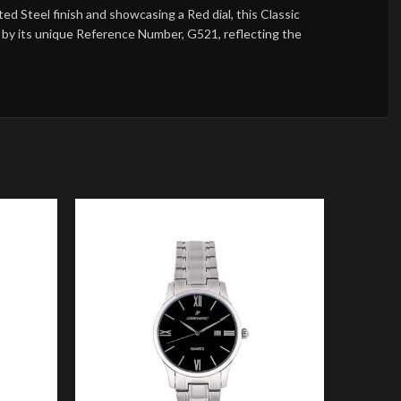
 Steel finish and showcasing a Red dial, this Classic
ed by its unique Reference Number, G521, reflecting the