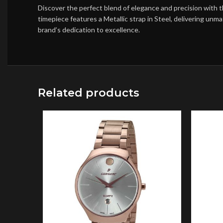
Discover the perfect blend of elegance and precision with 
timepiece features a Metallic strap in Steel, delivering un
brand’s dedication to excellence.
Related products