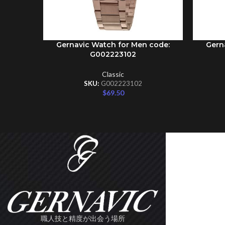
Gernavic Watch for Men code:
Gern
ADD TO CART
ADD TO 
G002223102
Classic
SKU:
G002223102
$
69.50
職人技と精度が出会う場所