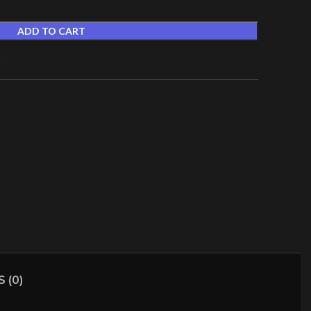
ADD TO CART
t
 (0)