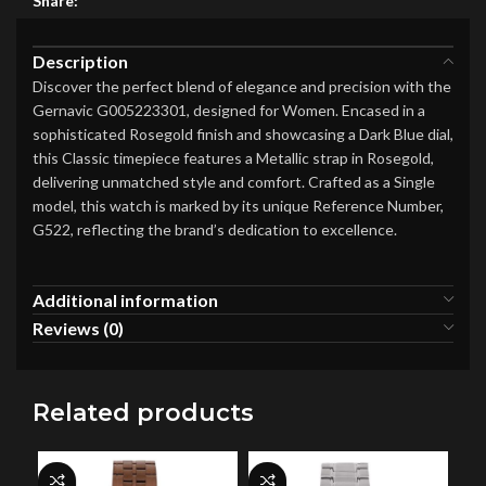
Share:
Description
Discover the perfect blend of elegance and precision with the
Gernavic G005223301, designed for Women. Encased in a
sophisticated Rosegold finish and showcasing a Dark Blue dial,
this Classic timepiece features a Metallic strap in Rosegold,
delivering unmatched style and comfort. Crafted as a Single
model, this watch is marked by its unique Reference Number,
G522, reflecting the brand’s dedication to excellence.
Additional information
Reviews (0)
Related products