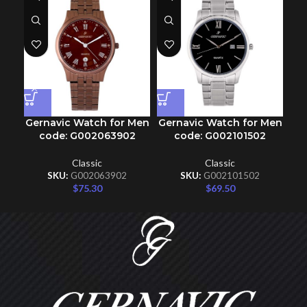
Gernavic Watch for Men
Gernavic Watch for Men
Ge
code: G002063902
code: G002101502
Classic
Classic
SKU:
G002063902
SKU:
G002101502
$
75.30
$
69.50