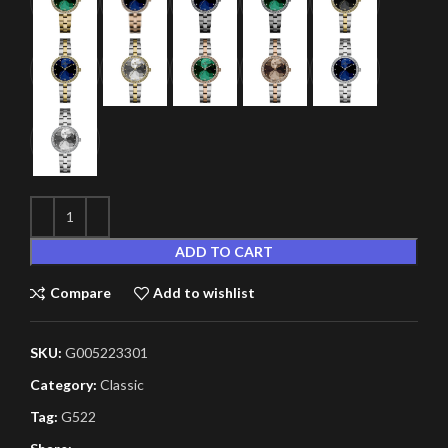
ADD TO CART
Compare
Add to wishlist
SKU:
G005223301
Category:
Classic
Tag:
G522