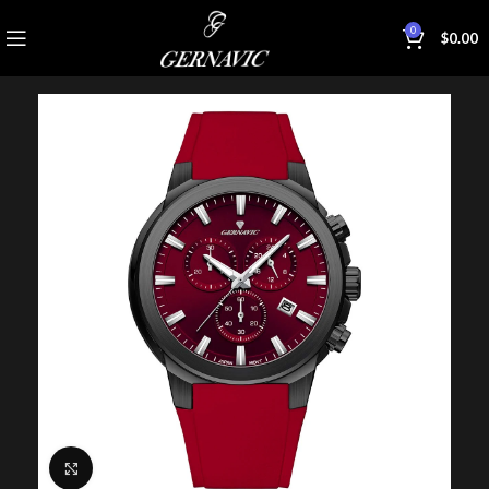
0
$
0.00
Click to enlarge