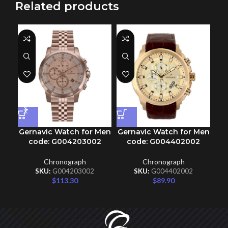
Related products
Gernavic Watch for Men
Gernavic Watch for Men
code: G004203002
code: G004402002
Chronograph
Chronograph
SKU:
G004203002
SKU:
G004402002
$
113.30
$
89.90