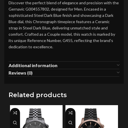
Discover the perfect blend of elegance and precision with the
Gernavic G004557802, designed for Men. Encased in a
sophisticated Steel Dark Blue finish and showcasing a Dark
Blue dial, this Chronograph timepiece features a Ceramic
strap in Steel Dark Blue, delivering unmatched style and
comfort. Crafted as a Couple model, this watch is marked by
its unique Reference Number, G455, reflecting the brand’s
dedication to excellence.
Additional information
Reviews (0)
Related products