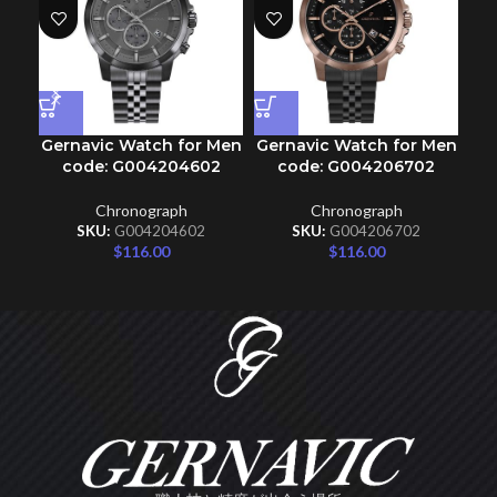
Gernavic Watch for Men
Gernavic Watch for Men
Ge
code: G004204602
code: G004206702
Chronograph
Chronograph
SKU:
G004204602
SKU:
G004206702
$
116.00
$
116.00