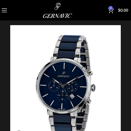
0
$
0.00