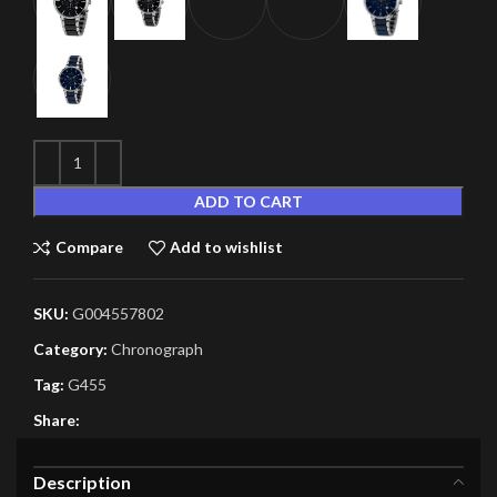
ADD TO CART
Compare
Add to wishlist
SKU:
G004557802
Category:
Chronograph
Tag:
G455
Share:
Description