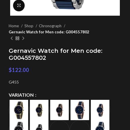
Click to enlarge
Home
Shop
Chronograph
Gernavic Watch for Men code: G004557802
Gernavic Watch for Men code:
G004557802
$
122.00
G455
VARIATION