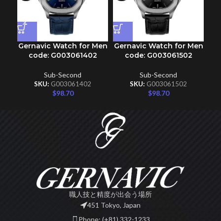
Gernavic Watch for Men
Gernavic Watch for Men
Ge
code: G003061402
code: G003061502
Sub-Second
Sub-Second
SKU:
G003061402
SKU:
G003061502
$
98.70
$
98.70
職人技と精度が出会う場所
451 Tokyo, Japan
Phone: (+81) 332-1233