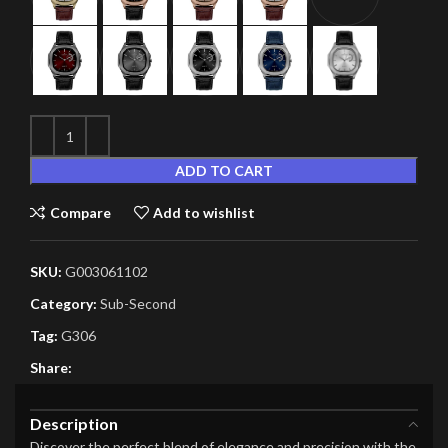
ADD TO CART
Compare
Add to wishlist
SKU:
G003061102
Category:
Sub-Second
Tag:
G306
Share:
Description
Discover the perfect blend of elegance and precision with the