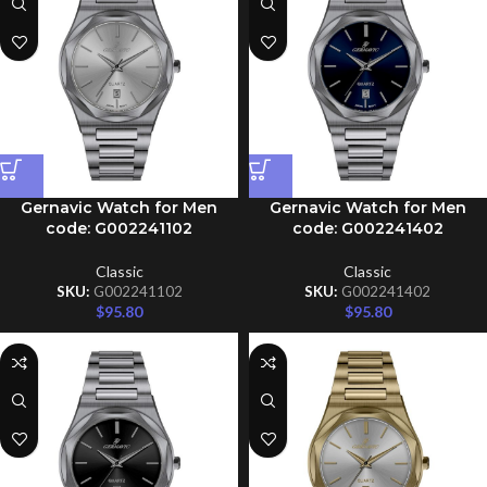
Gernavic Watch for Men
Gernavic Watch for Men
code: G002241102
code: G002241402
Classic
Classic
SKU:
G002241102
SKU:
G002241402
$
95.80
$
95.80