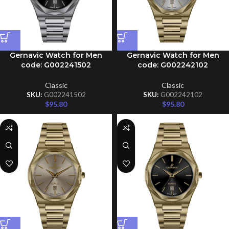
Gernavic Watch for Men
Gernavic Watch for Men
code: G002241502
code: G002242102
Classic
Classic
SKU:
G002241502
SKU:
G002242102
$
95.80
$
95.80