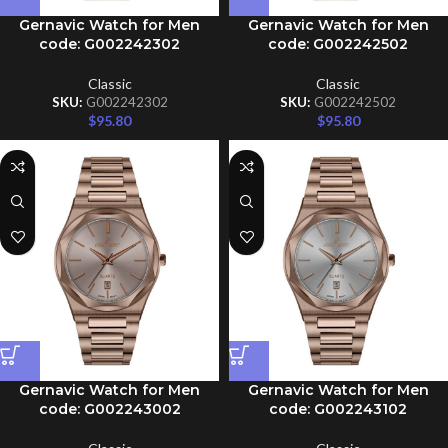
Gernavic Watch for Men
Gernavic Watch for Men
code: G002242302
code: G002242502
Classic
Classic
SKU:
G002242302
SKU:
G002242502
$
95.80
$
95.80
Gernavic Watch for Men
Gernavic Watch for Men
code: G002243002
code: G002243102