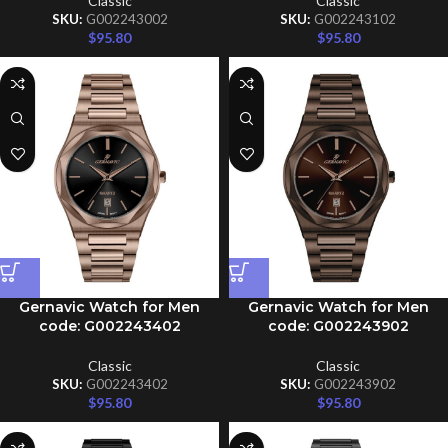
Classic
Classic
SKU:
G002243002
SKU:
G002243102
$
95.80
$
95.80
Gernavic Watch for Men
Gernavic Watch for Men
code: G002243402
code: G002243902
Classic
Classic
SKU:
G002243402
SKU:
G002243902
$
95.80
$
95.80