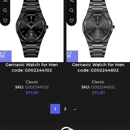
Gernavic Watch for Men
Gernavic Watch for Men
code: G002244102
code: G002244602
Classic
Classic
SKU:
G002244102
SKU:
G002244602
$
95.80
$
95.80
1
2
→