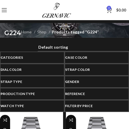
0
$
0.00
G224
Home
Shop
Products tagged “G224”
CATEGORIES
CASE COLOR
DIAL COLOR
STRAP COLOR
STRAP TYPE
GENDER
PRODUCTION TYPE
REFERENCE
WATCH TYPE
FILTER BY PRICE