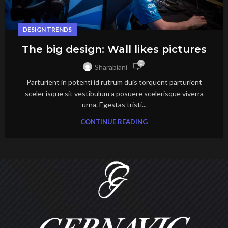
DESIGN TRENDS
The big design: Wall likes pictures
0
Sharabiani
Parturient in potenti id rutrum duis torquent parturient
sceler isque sit vestibulum a posuere scelerisque viverra
urna. Egestas tristi...
CONTINUE READING