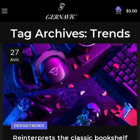
0
$
0.00
Tag Archives: Trends
27
AUG
DESIGN TRENDS
Reinterprets the classic bookshelf