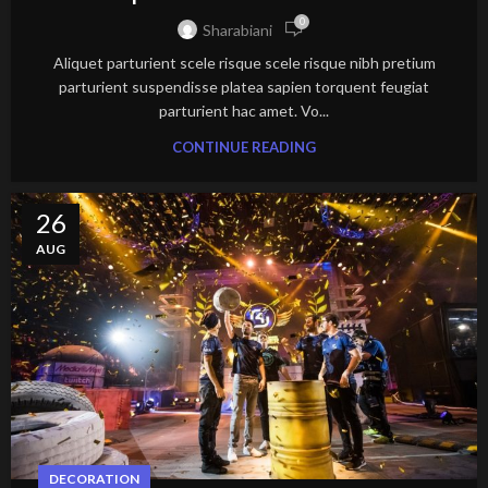
0
Sharabiani
Aliquet parturient scele risque scele risque nibh pretium
parturient suspendisse platea sapien torquent feugiat
parturient hac amet. Vo...
CONTINUE READING
26
AUG
DECORATION