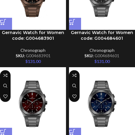
Gernavic Watch for Women
Gernavic Watch for Women
code: G004683901
code: G004684601
Chronograph
Chronograph
SKU:
G004683901
SKU:
G004684601
$
131.00
$
131.00