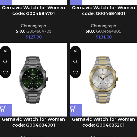
Gernavic Watch for Women
Gernavic Watch for Women
code: G004684701
code: G004684801
Chronograph
Chronograph
SKU:
G004684701
SKU:
G004684801
$
127.90
$
131.00
Gernavic Watch for Women
Gernavic Watch for Women
code: G004684901
code: G004685201