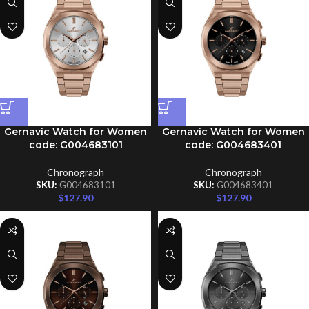
Gernavic Watch for Women
Gernavic Watch for Women
code: G004683101
code: G004683401
Chronograph
Chronograph
SKU:
G004683101
SKU:
G004683401
$
127.90
$
127.90