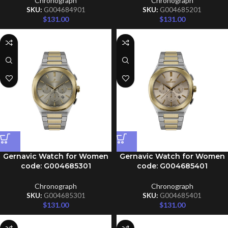
Chronograph
Chronograph
SKU:
G004684901
SKU:
G004685201
$
131.00
$
131.00
Gernavic Watch for Women
Gernavic Watch for Women
code: G004685301
code: G004685401
Chronograph
Chronograph
SKU:
G004685301
SKU:
G004685401
$
131.00
$
131.00