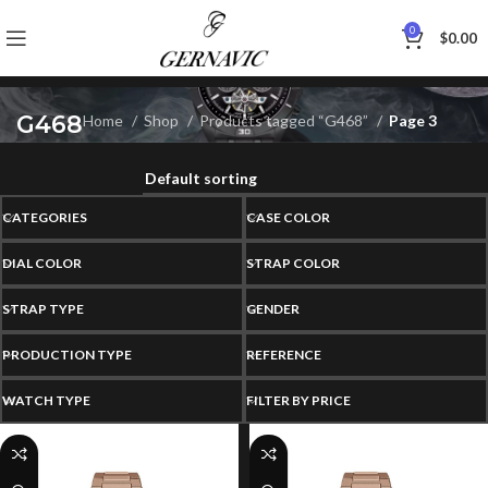
0
$
0.00
G468
Home
Shop
Products tagged “G468”
Page 3
CATEGORIES
CASE COLOR
DIAL COLOR
STRAP COLOR
STRAP TYPE
GENDER
PRODUCTION TYPE
REFERENCE
WATCH TYPE
FILTER BY PRICE