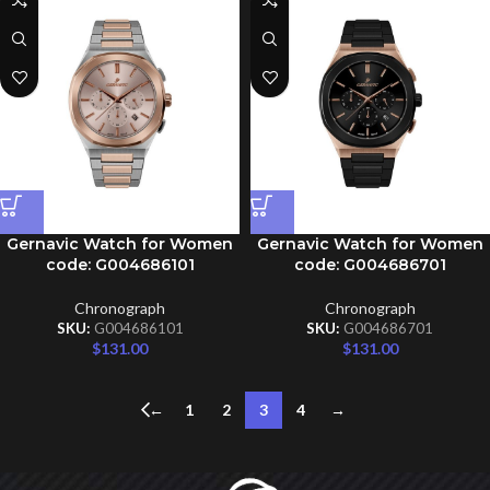
Gernavic Watch for Women
Gernavic Watch for Women
code: G004686101
code: G004686701
Chronograph
Chronograph
SKU:
G004686101
SKU:
G004686701
$
131.00
$
131.00
←
1
2
3
4
→